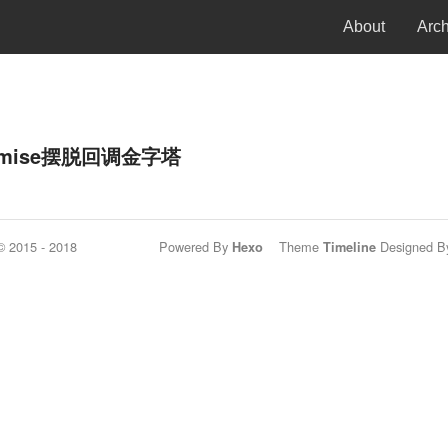
About
Arc
romise摆脱回调金字塔
© 2015 - 2018
Powered By
Theme
Designed By
Hexo
Timeline