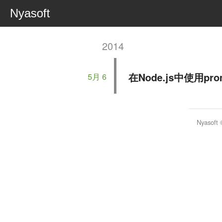
Nyasoft
2014
在Node.js中使用p
5月 6
Nyasoft 