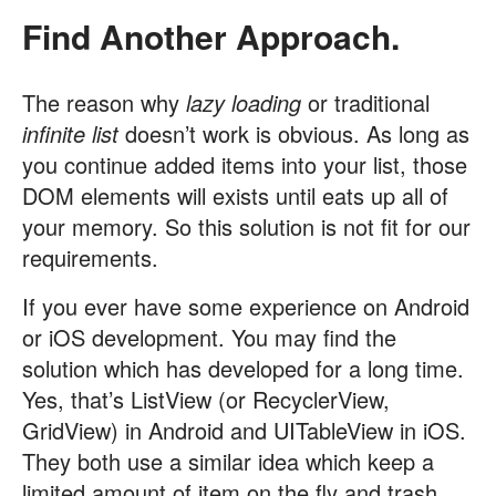
Find Another Approach.
The reason why
lazy loading
or traditional
infinite list
doesn’t work is obvious. As long as
you continue added items into your list, those
DOM elements will exists until eats up all of
your memory. So this solution is not fit for our
requirements.
If you ever have some experience on Android
or iOS development. You may find the
solution which has developed for a long time.
Yes, that’s ListView (or RecyclerView,
GridView) in Android and UITableView in iOS.
They both use a similar idea which keep a
limited amount of item on the fly and trash