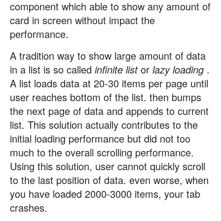
component which able to show any amount of
card in screen without impact the
performance.
A tradition way to show large amount of data
in a list is so called
infinite list
or
lazy loading
.
A list loads data at 20-30 items per page until
user reaches bottom of the list. then bumps
the next page of data and appends to current
list. This solution actually contributes to the
initial loading performance but did not too
much to the overall scrolling performance.
Using this solution, user cannot quickly scroll
to the last position of data. even worse, when
you have loaded 2000-3000 items, your tab
crashes.