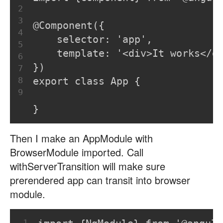
2
3
@Component({
4
    selector: 'app',
5
    template: '<div>It works</d
6
})
7
8
export class App {
9
}
Then I make an AppModule with
BrowserModule imported. Call
withServerTransition will make sure
prerendered app can transit into browser
module.
1