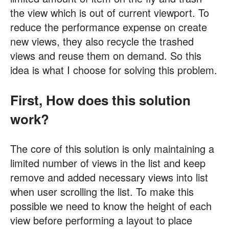
the view which is out of current viewport. To
reduce the performance expense on create
new views, they also recycle the trashed
views and reuse them on demand. So this
idea is what I choose for solving this problem.
First, How does this solution
work?
The core of this solution is only maintaining a
limited number of views in the list and keep
remove and added necessary views into list
when user scrolling the list. To make this
possible we need to know the height of each
view before performing a layout to place