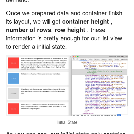
Once we prepared data and container finish
its layout, we will get
container height
,
number of rows
,
row height
. these
information is pretty enough for our list view
to render a initial state.
Initial State
As you can see, our initial state only contains