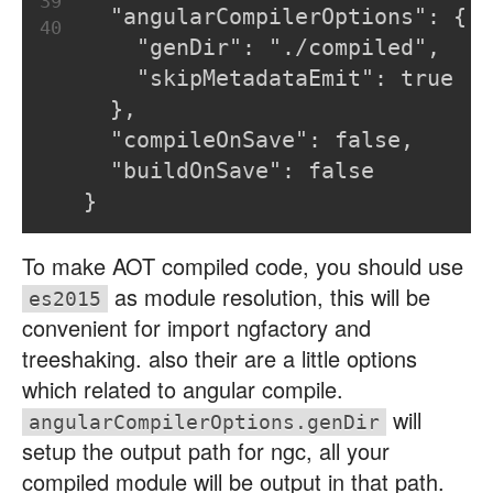
39
  "angularCompilerOptions": {
40
    "genDir": "./compiled",
    "skipMetadataEmit": true
  },
  "compileOnSave": false,
  "buildOnSave": false
}
To make AOT compiled code, you should use
as module resolution, this will be
es2015
convenient for import ngfactory and
treeshaking. also their are a little options
which related to angular compile.
will
angularCompilerOptions.genDir
setup the output path for ngc, all your
compiled module will be output in that path.