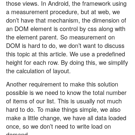
those views. In Android, the framework using
a measurement procedure, but at web, we
don’t have that mechanism, the dimension of
an DOM element is control by css along with
the element parent. So measurement on
DOM is hard to do, we don’t want to discuss
this topic at this article. We use a predefined
height for each row. By doing this, we simplify
the calculation of layout.
Another requirement to make this solution
possible is we need to know the total number
of items of our list. This is usually not much
hard to do. To make things simple, we also
make a little change, we have all data loaded
once, so we don’t need to write load on
demand.