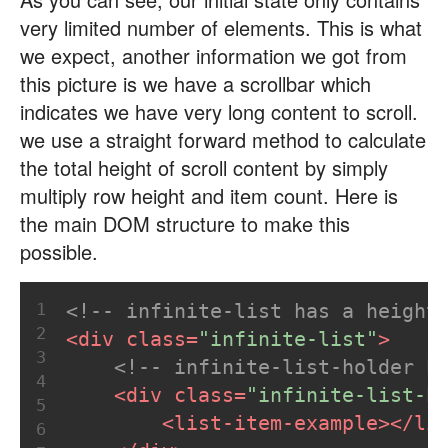
very limited number of elements. This is what
we expect, another information we got from
this picture is we have a scrollbar which
indicates we have very long content to scroll.
we use a straight forward method to calculate
the total height of scroll content by simply
multiply row height and item count. Here is
the main DOM structure to make this
possible.
1
<!-- infinite-list has a height
2
<
div
class
=
"infinite-list"
>
3
<!-- infinite-list-holder h
4
<
div
class
=
"infinite-list-h
5
<
list-item-example
>
</
li
6