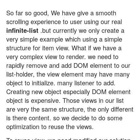
So far so good, We have give a smooth
scrolling experience to user using our real
infinite-list
.but currently we only create a
very simple example which using a simple
structure for item view. What if we have a
very complex view to render. we need to
rapidly remove and add DOM element to our
list-holder, the view element may have many
object to initialize. many listener to add.
Creating new object especially DOM element
object is expensive. Those views in our list
are very the same structure, the only different
is there content. so we decide to do some
optimization to reuse the views.