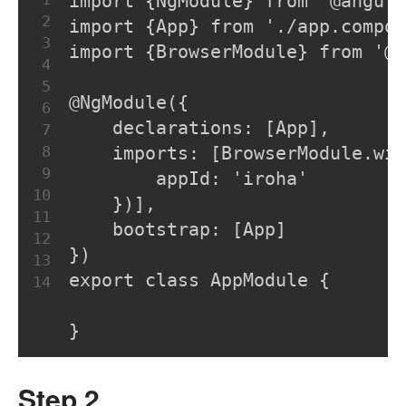
import {NgModule} from '@angul
2
import {App} from './app.compon
3
import {BrowserModule} from '@a
4
5
@NgModule({
6
    declarations: [App],
7
8
    imports: [BrowserModule.wit
9
        appId: 'iroha'
10
    })],
11
    bootstrap: [App]
12
})
13
export class AppModule {
14
}
Step 2