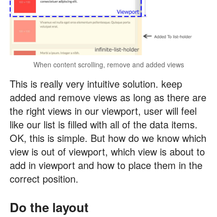
When content scrolling, remove and added views
This is really very intuitive solution. keep
added and remove views as long as there are
the right views in our viewport, user will feel
like our list is filled with all of the data items.
OK, this is simple. But how do we know which
view is out of viewport, which view is about to
add in viewport and how to place them in the
correct position.
Do the layout