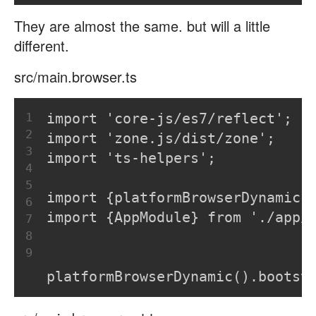
They are almost the same. but will a little
different.
src/main.browser.ts
1
import 'core-js/es7/reflect';
2
import 'zone.js/dist/zone';
3
import 'ts-helpers';
4
5
import {platformBrowserDynamic}
6
import {AppModule} from './app/
7
8
9
platformBrowserDynamic().bootst