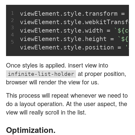
1
viewElement.style.transform = 
`
2
viewElement.style.webkitTransfo
3
viewElement.style.width = 
`
${co
4
viewElement.style.height = 
`
${r
5
viewElement.style.position = 
'a
Once styles is applied. insert view into
at proper position,
infinite-list-holder
browser will render the view for us.
This process will repeat whenever we need to
do a layout operation. At the user aspect, the
view will really scroll in the list.
Optimization.