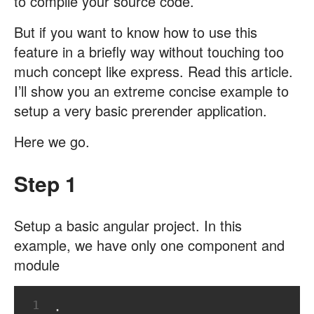
to compile your source code.
But if you want to know how to use this
feature in a briefly way without touching too
much concept like express. Read this article.
I’ll show you an extreme concise example to
setup a very basic prerender application.
Here we go.
Step 1
Setup a basic angular project. In this
example, we have only one component and
module
1
.