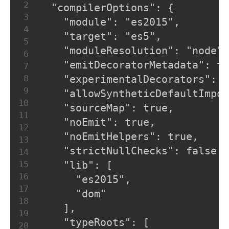
2
  "compilerOptions": {
3
    "module": "es2015",
4
    "target": "es5",
5
    "moduleResolution": "node",
6
    "emitDecoratorMetadata": tr
7
8
    "experimentalDecorators": t
9
    "allowSyntheticDefaultImpor
10
    "sourceMap": true,
11
    "noEmit": true,
12
    "noEmitHelpers": true,
13
    "strictNullChecks": false,
14
15
    "lib": [
16
      "es2015",
17
      "dom"
18
    ],
19
    "typeRoots": [
20