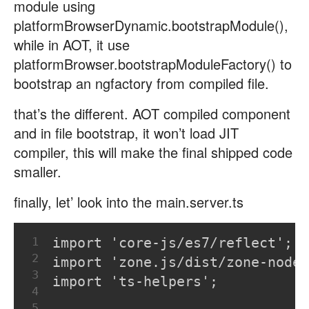
module using
platformBrowserDynamic.bootstrapModule(),
while in AOT, it use
platformBrowser.bootstrapModuleFactory() to
bootstrap an ngfactory from compiled file.
that’s the different. AOT compiled component
and in file bootstrap, it won’t load JIT
compiler, this will make the final shipped code
smaller.
finally, let’ look into the main.server.ts
1
import 'core-js/es7/reflect';
2
import 'zone.js/dist/zone-node'
3
import 'ts-helpers';
4
5