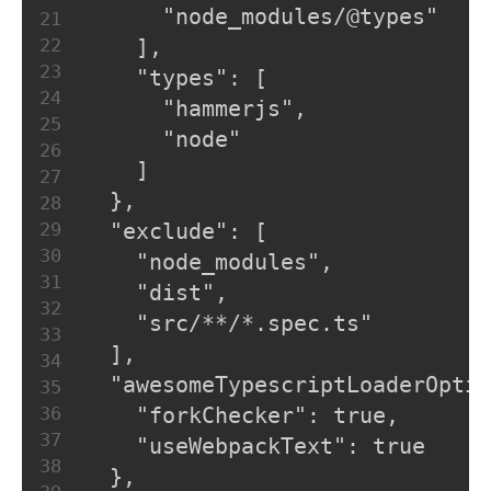
      "node_modules/@types"
21
22
    ],
23
    "types": [
24
      "hammerjs",
25
      "node"
26
    ]
27
  },
28
29
  "exclude": [
30
    "node_modules",
31
    "dist",
32
    "src/**/*.spec.ts"
33
  ],
34
  "awesomeTypescriptLoaderOptio
35
36
    "forkChecker": true,
37
    "useWebpackText": true
38
  },