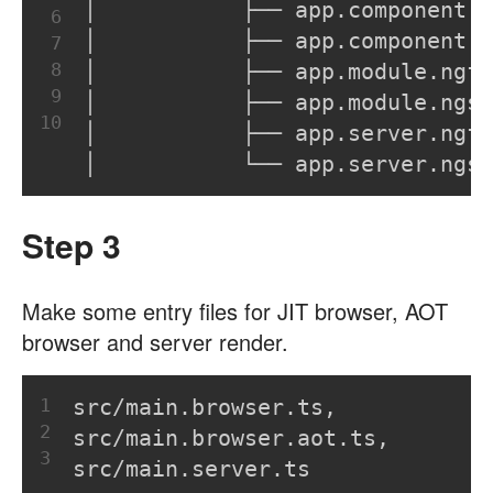
│           ├── app.component.n
6
│           ├── app.component.n
7
8
│           ├── app.module.ngf
9
│           ├── app.module.ngsu
10
│           ├── app.server.ngf
│           └── app.server.ngsu
Step 3
Make some entry files for JIT browser, AOT
browser and server render.
1
src/main.browser.ts,
2
src/main.browser.aot.ts,
3
src/main.server.ts