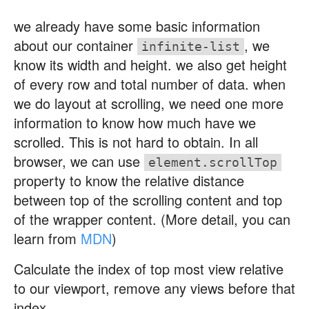
we already have some basic information
about our container
, we
infinite-list
know its width and height. we also get height
of every row and total number of data. when
we do layout at scrolling, we need one more
information to know how much have we
scrolled. This is not hard to obtain. In all
browser, we can use
element.scrollTop
property to know the relative distance
between top of the scrolling content and top
of the wrapper content. (More detail, you can
learn from
MDN
)
Calculate the index of top most view relative
to our viewport, remove any views before that
index.