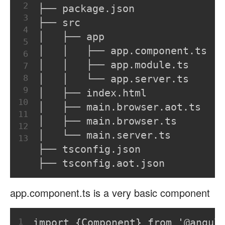
2
├── package.json
3
├── src
4
│   ├── app
5
│   │   ├── app.component.ts
6
│   │   ├── app.module.ts
7
8
│   │   └── app.server.ts
9
│   ├── index.html
10
│   ├── main.browser.aot.ts
11
│   ├── main.browser.ts
12
│   └── main.server.ts
13
├── tsconfig.json
├── tsconfig.aot.json
app.component.ts is a very basic component
1
import {Component} from '@angul