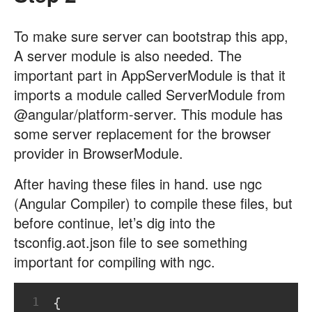
To make sure server can bootstrap this app,
A server module is also needed. The
important part in AppServerModule is that it
imports a module called ServerModule from
@angular/platform-server. This module has
some server replacement for the browser
provider in BrowserModule.
After having these files in hand. use ngc
(Angular Compiler) to compile these files, but
before continue, let’s dig into the
tsconfig.aot.json file to see something
important for compiling with ngc.
1
{