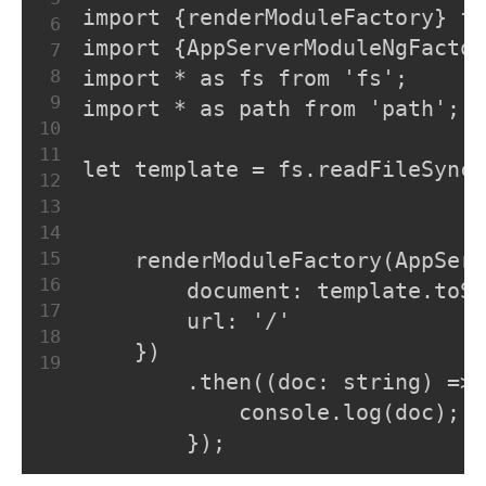
import {renderModuleFactory} fr
6
import {AppServerModuleNgFactor
7
8
import * as fs from 'fs';
9
import * as path from 'path';
10
11
let template = fs.readFileSync(
12
13
14
15
    renderModuleFactory(AppSer
16
        document: template.toSt
17
        url: '/'
18
    })
19
        .then((doc: string) => 
            console.log(doc);
        });