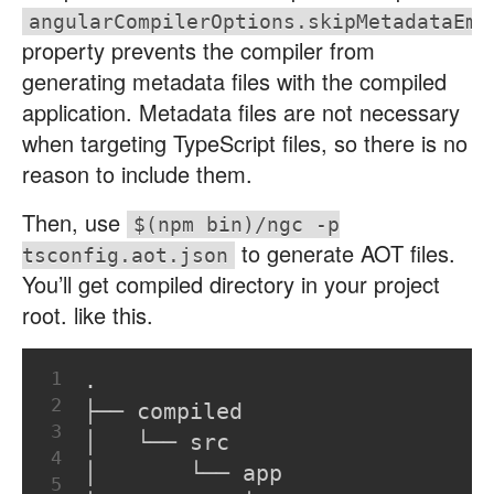
angularCompilerOptions.skipMetadataEmi
property prevents the compiler from
generating metadata files with the compiled
application. Metadata files are not necessary
when targeting TypeScript files, so there is no
reason to include them.
Then, use
$(npm bin)/ngc -p
to generate AOT files.
tsconfig.aot.json
You’ll get compiled directory in your project
root. like this.
1
.
2
├── compiled
3
│   └── src
4
│       └── app
5