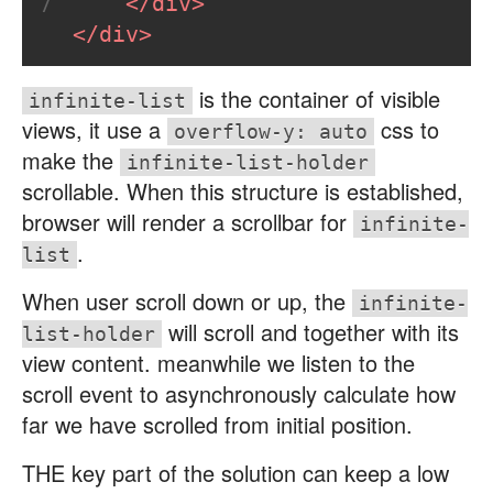
</
div
>
7
</
div
>
is the container of visible
infinite-list
views, it use a
css to
overflow-y: auto
make the
infinite-list-holder
scrollable. When this structure is established,
browser will render a scrollbar for
infinite-
.
list
When user scroll down or up, the
infinite-
will scroll and together with its
list-holder
view content. meanwhile we listen to the
scroll event to asynchronously calculate how
far we have scrolled from initial position.
THE key part of the solution can keep a low