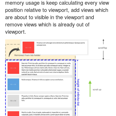
memory usage is keep calculating every view
position relative to viewport, add views which
are about to visible in the viewport and
remove views which is already out of
viewport.