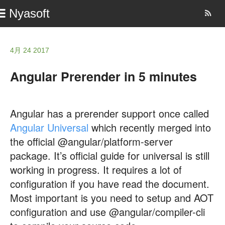
Nyasoft
4月 24 2017
Angular Prerender in 5 minutes
Angular has a prerender support once called
Angular Universal
which recently merged into
the official @angular/platform-server
package. It’s official guide for universal is still
working in progress. It requires a lot of
configuration if you have read the document.
Most important is you need to setup and AOT
configuration and use @angular/compiler-cli