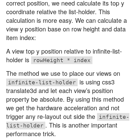
correct position, we need calculate its top y
coordinate relative the list-holder. This
calculation is more easy. We can calculate a
view y position base on row height and data
item index:
A view top y position relative to infinite-list-
holder is
rowHeight * index
The method we use to place our views on
is using css3
infinite-list-holder
translate3d and let each view’s position
property be absolute. By using this method
we get the hardware acceleration and not
trigger any re-layout out side the
infinite-
. This is another important
list-holder
performance trick.