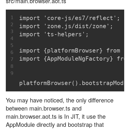
src/main.browser.aot.ts
1
import 'core-js/es7/reflect';
2
import 'zone.js/dist/zone';
3
import 'ts-helpers';
4
5
import {platformBrowser} from '
6
import {AppModuleNgFactory} fro
7
8
9
platformBrowser().bootstrapModu
You may have noticed, the only difference
between main.browser.ts and
main.browser.aot.ts is In JIT, it use the
AppModule directly and bootstrap that