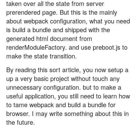
taken over all the state from server
prerendered page. But this is the mainly
about webpack configuration, what you need
is build a bundle and shipped with the
generated html document from
renderModuleFactory. and use preboot.js to
make the state transition.
By reading this sort article, you now setup a
up a very basic project without touch any
unnecessary configuration. but to make a
useful application, you still need to learn how
to tame webpack and build a bundle for
browser. I may write something about this in
the future.