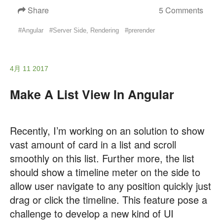
Share
5 Comments
#Angular
#Server Side, Rendering
#prerender
4月 11 2017
Make A List View In Angular
Recently, I’m working on an solution to show
vast amount of card in a list and scroll
smoothly on this list. Further more, the list
should show a timeline meter on the side to
allow user navigate to any position quickly just
drag or click the timeline. This feature pose a
challenge to develop a new kind of UI