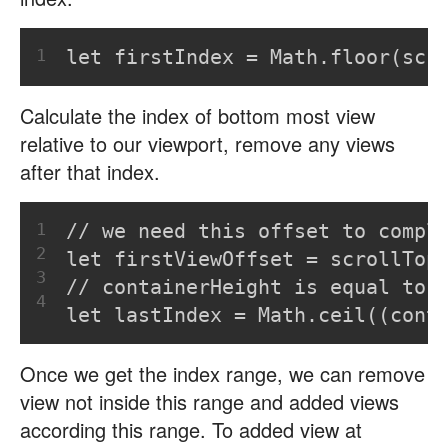
1
let firstIndex = Math.floor(scr
Calculate the index of bottom most view
relative to our viewport, remove any views
after that index.
1
// we need this offset to compl
2
let firstViewOffset = scrollTop
3
// containerHeight is equal to 
4
let lastIndex = Math.ceil((cont
Once we get the index range, we can remove
view not inside this range and added views
according this range. To added view at