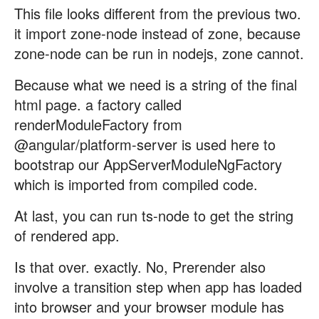
This file looks different from the previous two.
it import zone-node instead of zone, because
zone-node can be run in nodejs, zone cannot.
Because what we need is a string of the final
html page. a factory called
renderModuleFactory from
@angular/platform-server is used here to
bootstrap our AppServerModuleNgFactory
which is imported from compiled code.
At last, you can run ts-node to get the string
of rendered app.
Is that over. exactly. No, Prerender also
involve a transition step when app has loaded
into browser and your browser module has