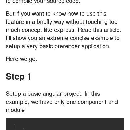
to compile your source code.
But if you want to know how to use this
feature in a briefly way without touching too
much concept like express. Read this article.
I’ll show you an extreme concise example to
setup a very basic prerender application.
Here we go.
Step 1
Setup a basic angular project. In this
example, we have only one component and
module
1
.