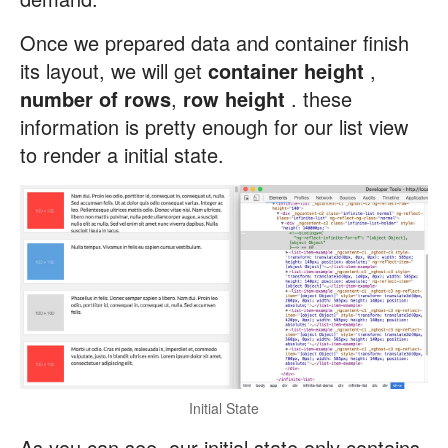
Once we prepared data and container finish
its layout, we will get
container height
,
number of rows
,
row height
. these
information is pretty enough for our list view
to render a initial state.
Initial State
As you can see, our initial state only contains