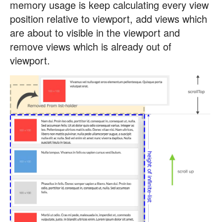
memory usage is keep calculating every view
position relative to viewport, add views which
are about to visible in the viewport and
remove views which is already out of
viewport.