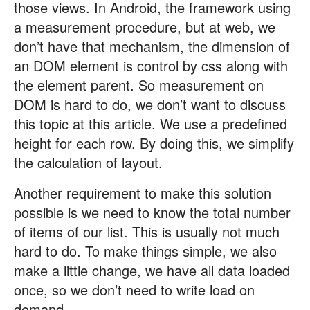
those views. In Android, the framework using
a measurement procedure, but at web, we
don’t have that mechanism, the dimension of
an DOM element is control by css along with
the element parent. So measurement on
DOM is hard to do, we don’t want to discuss
this topic at this article. We use a predefined
height for each row. By doing this, we simplify
the calculation of layout.
Another requirement to make this solution
possible is we need to know the total number
of items of our list. This is usually not much
hard to do. To make things simple, we also
make a little change, we have all data loaded
once, so we don’t need to write load on
demand.