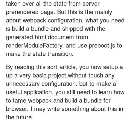
taken over all the state from server
prerendered page. But this is the mainly
about webpack configuration, what you need
is build a bundle and shipped with the
generated html document from
renderModuleFactory. and use preboot.js to
make the state transition.
By reading this sort article, you now setup a
up a very basic project without touch any
unnecessary configuration. but to make a
useful application, you still need to learn how
to tame webpack and build a bundle for
browser. I may write something about this in
the future.