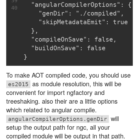
39
  "angularCompilerOptions": {
40
    "genDir": "./compiled",
    "skipMetadataEmit": true
  },
  "compileOnSave": false,
  "buildOnSave": false
}
To make AOT compiled code, you should use
as module resolution, this will be
es2015
convenient for import ngfactory and
treeshaking. also their are a little options
which related to angular compile.
will
angularCompilerOptions.genDir
setup the output path for ngc, all your
compiled module will be output in that path.