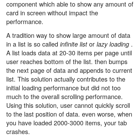
component which able to show any amount of
card in screen without impact the
performance.
A tradition way to show large amount of data
in a list is so called
infinite list
or
lazy loading
.
A list loads data at 20-30 items per page until
user reaches bottom of the list. then bumps
the next page of data and appends to current
list. This solution actually contributes to the
initial loading performance but did not too
much to the overall scrolling performance.
Using this solution, user cannot quickly scroll
to the last position of data. even worse, when
you have loaded 2000-3000 items, your tab
crashes.