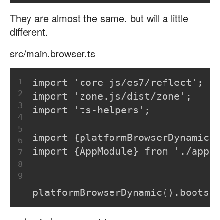
They are almost the same. but will a little
different.
src/main.browser.ts
1
import 'core-js/es7/reflect';
2
import 'zone.js/dist/zone';
3
import 'ts-helpers';
4
5
import {platformBrowserDynamic}
6
import {AppModule} from './app/
7
8
9
platformBrowserDynamic().bootst