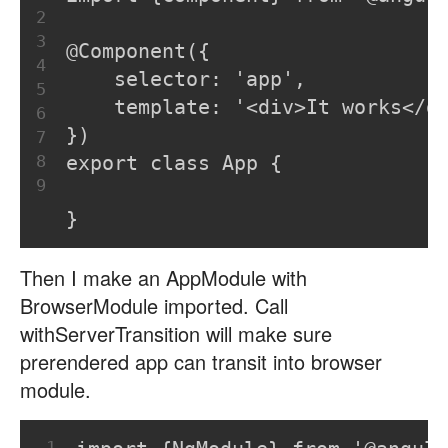
2
3
@Component({
4
    selector: 'app',
5
    template: '<div>It works</d
6
})
7
8
export class App {
9
}
Then I make an AppModule with
BrowserModule imported. Call
withServerTransition will make sure
prerendered app can transit into browser
module.
1