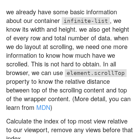
we already have some basic information
about our container
, we
infinite-list
know its width and height. we also get height
of every row and total number of data. when
we do layout at scrolling, we need one more
information to know how much have we
scrolled. This is not hard to obtain. In all
browser, we can use
element.scrollTop
property to know the relative distance
between top of the scrolling content and top
of the wrapper content. (More detail, you can
learn from
MDN
)
Calculate the index of top most view relative
to our viewport, remove any views before that
index.