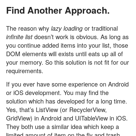
Find Another Approach.
The reason why
lazy loading
or traditional
infinite list
doesn’t work is obvious. As long as
you continue added items into your list, those
DOM elements will exists until eats up all of
your memory. So this solution is not fit for our
requirements.
If you ever have some experience on Android
or iOS development. You may find the
solution which has developed for a long time.
Yes, that’s ListView (or RecyclerView,
GridView) in Android and UITableView in iOS.
They both use a similar idea which keep a
limited amount of item on the fly and trash