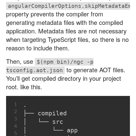
angularCompilerOptions.skipMetadataEmi
property prevents the compiler from
generating metadata files with the compiled
application. Metadata files are not necessary
when targeting TypeScript files, so there is no
reason to include them.
Then, use
$(npm bin)/ngc -p
to generate AOT files.
tsconfig.aot.json
You’ll get compiled directory in your project
root. like this.
1
.
2
├── compiled
3
│   └── src
4
│       └── app
5