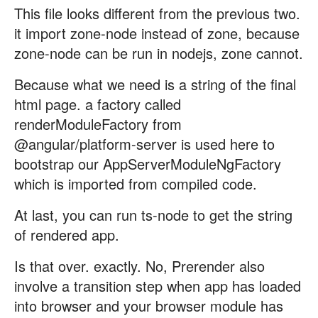
This file looks different from the previous two.
it import zone-node instead of zone, because
zone-node can be run in nodejs, zone cannot.
Because what we need is a string of the final
html page. a factory called
renderModuleFactory from
@angular/platform-server is used here to
bootstrap our AppServerModuleNgFactory
which is imported from compiled code.
At last, you can run ts-node to get the string
of rendered app.
Is that over. exactly. No, Prerender also
involve a transition step when app has loaded
into browser and your browser module has