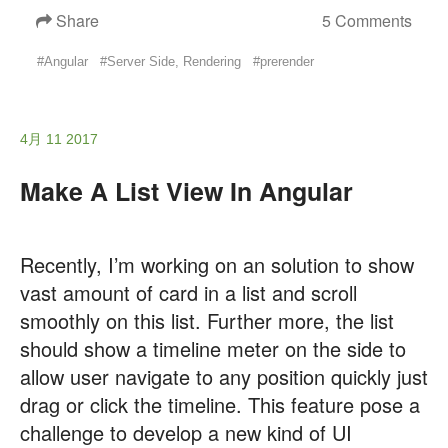
Share
5 Comments
#Angular
#Server Side, Rendering
#prerender
4月 11 2017
Make A List View In Angular
Recently, I’m working on an solution to show
vast amount of card in a list and scroll
smoothly on this list. Further more, the list
should show a timeline meter on the side to
allow user navigate to any position quickly just
drag or click the timeline. This feature pose a
challenge to develop a new kind of UI