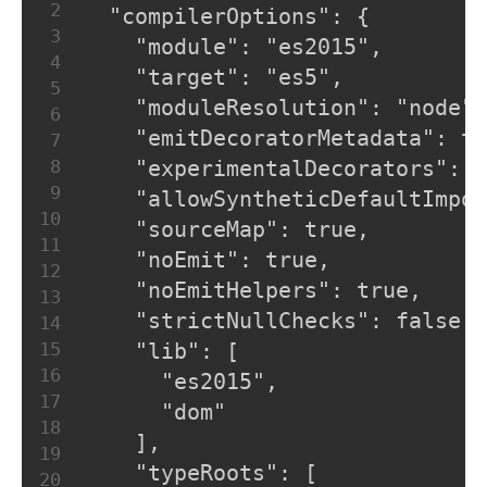
2
  "compilerOptions": {
3
    "module": "es2015",
4
    "target": "es5",
5
    "moduleResolution": "node",
6
    "emitDecoratorMetadata": tr
7
8
    "experimentalDecorators": t
9
    "allowSyntheticDefaultImpor
10
    "sourceMap": true,
11
    "noEmit": true,
12
    "noEmitHelpers": true,
13
    "strictNullChecks": false,
14
15
    "lib": [
16
      "es2015",
17
      "dom"
18
    ],
19
    "typeRoots": [
20