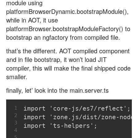
module using
platformBrowserDynamic.bootstrapModule(),
while in AOT, it use
platformBrowser.bootstrapModuleFactory() to
bootstrap an ngfactory from compiled file.
that’s the different. AOT compiled component
and in file bootstrap, it won’t load JIT
compiler, this will make the final shipped code
smaller.
finally, let’ look into the main.server.ts
1
import 'core-js/es7/reflect';
2
import 'zone.js/dist/zone-node'
3
import 'ts-helpers';
4
5