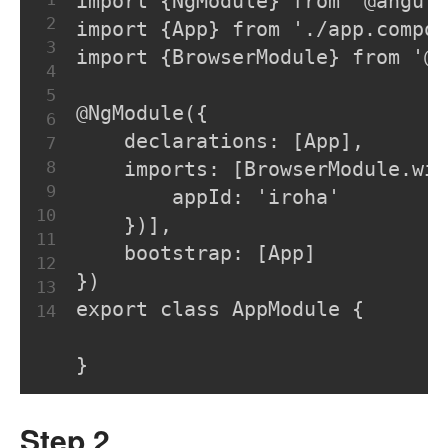
import {NgModule} from '@angul
2
import {App} from './app.compon
3
import {BrowserModule} from '@a
4
5
@NgModule({
6
    declarations: [App],
7
8
    imports: [BrowserModule.wit
9
        appId: 'iroha'
10
    })],
11
    bootstrap: [App]
12
})
13
export class AppModule {
14
}
Step 2