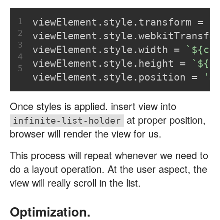
1
viewElement.style.transform = 
`
2
viewElement.style.webkitTransfo
3
viewElement.style.width = 
`
${co
4
viewElement.style.height = 
`
${r
5
viewElement.style.position = 
'a
Once styles is applied. insert view into
at proper position,
infinite-list-holder
browser will render the view for us.
This process will repeat whenever we need to
do a layout operation. At the user aspect, the
view will really scroll in the list.
Optimization.