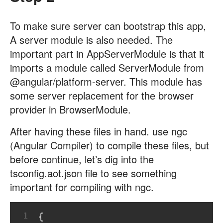
To make sure server can bootstrap this app,
A server module is also needed. The
important part in AppServerModule is that it
imports a module called ServerModule from
@angular/platform-server. This module has
some server replacement for the browser
provider in BrowserModule.
After having these files in hand. use ngc
(Angular Compiler) to compile these files, but
before continue, let’s dig into the
tsconfig.aot.json file to see something
important for compiling with ngc.
1
{