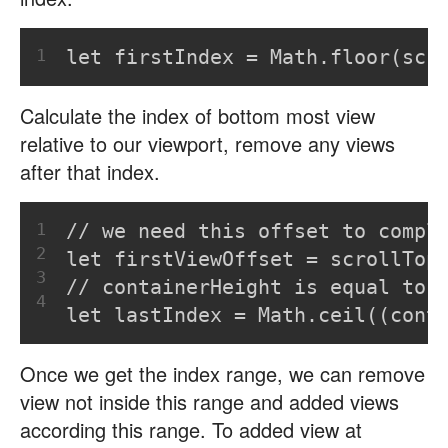
1
let firstIndex = Math.floor(scr
Calculate the index of bottom most view
relative to our viewport, remove any views
after that index.
1
// we need this offset to compl
2
let firstViewOffset = scrollTop
3
// containerHeight is equal to 
4
let lastIndex = Math.ceil((cont
Once we get the index range, we can remove
view not inside this range and added views
according this range. To added view at