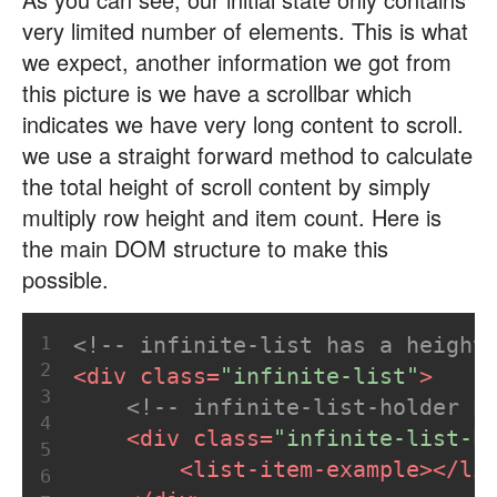
very limited number of elements. This is what
we expect, another information we got from
this picture is we have a scrollbar which
indicates we have very long content to scroll.
we use a straight forward method to calculate
the total height of scroll content by simply
multiply row height and item count. Here is
the main DOM structure to make this
possible.
1
<!-- infinite-list has a height
2
<
div
class
=
"infinite-list"
>
3
<!-- infinite-list-holder h
4
<
div
class
=
"infinite-list-h
5
<
list-item-example
>
</
li
6