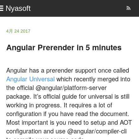
Nyasoft
4月 24 2017
Angular Prerender in 5 minutes
Angular has a prerender support once called
Angular Universal
which recently merged into
the official @angular/platform-server
package. It’s official guide for universal is still
working in progress. It requires a lot of
configuration if you have read the document.
Most important is you need to setup and AOT
configuration and use @angular/compiler-cli