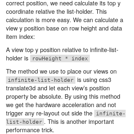
correct position, we need calculate its top y
coordinate relative the list-holder. This
calculation is more easy. We can calculate a
view y position base on row height and data
item index:
A view top y position relative to infinite-list-
holder is
rowHeight * index
The method we use to place our views on
is using css3
infinite-list-holder
translate3d and let each view’s position
property be absolute. By using this method
we get the hardware acceleration and not
trigger any re-layout out side the
infinite-
. This is another important
list-holder
performance trick.