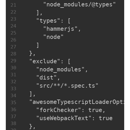
      "node_modules/@types"
21
22
    ],
23
    "types": [
24
      "hammerjs",
25
      "node"
26
    ]
27
  },
28
29
  "exclude": [
30
    "node_modules",
31
    "dist",
32
    "src/**/*.spec.ts"
33
  ],
34
  "awesomeTypescriptLoaderOptio
35
36
    "forkChecker": true,
37
    "useWebpackText": true
38
  },