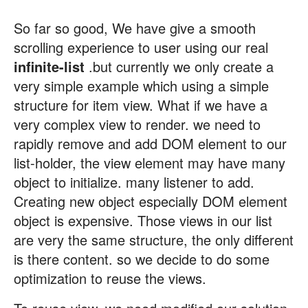
So far so good, We have give a smooth
scrolling experience to user using our real
infinite-list
.but currently we only create a
very simple example which using a simple
structure for item view. What if we have a
very complex view to render. we need to
rapidly remove and add DOM element to our
list-holder, the view element may have many
object to initialize. many listener to add.
Creating new object especially DOM element
object is expensive. Those views in our list
are very the same structure, the only different
is there content. so we decide to do some
optimization to reuse the views.