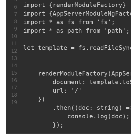
import {renderModuleFactory} fr
6
import {AppServerModuleNgFactor
7
8
import * as fs from 'fs';
9
import * as path from 'path';
10
11
let template = fs.readFileSync(
12
13
14
15
    renderModuleFactory(AppSer
16
        document: template.toSt
17
        url: '/'
18
    })
19
        .then((doc: string) => 
            console.log(doc);
        });