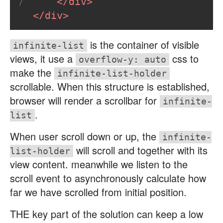
</
div
>
7
</
div
>
is the container of visible
infinite-list
views, it use a
css to
overflow-y: auto
make the
infinite-list-holder
scrollable. When this structure is established,
browser will render a scrollbar for
infinite-
.
list
When user scroll down or up, the
infinite-
will scroll and together with its
list-holder
view content. meanwhile we listen to the
scroll event to asynchronously calculate how
far we have scrolled from initial position.
THE key part of the solution can keep a low