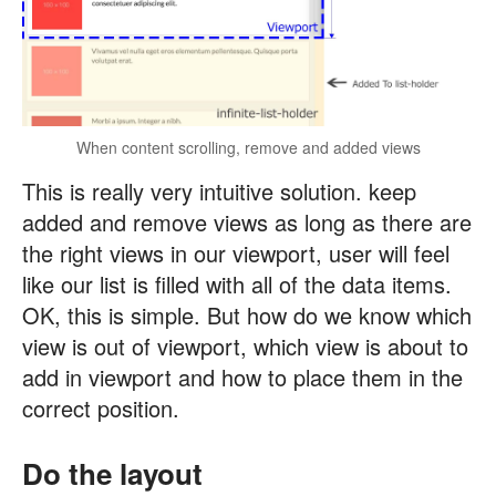
When content scrolling, remove and added views
This is really very intuitive solution. keep
added and remove views as long as there are
the right views in our viewport, user will feel
like our list is filled with all of the data items.
OK, this is simple. But how do we know which
view is out of viewport, which view is about to
add in viewport and how to place them in the
correct position.
Do the layout