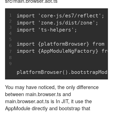
src/main.browser.aot.ts
1
import 'core-js/es7/reflect';
2
import 'zone.js/dist/zone';
3
import 'ts-helpers';
4
5
import {platformBrowser} from '
6
import {AppModuleNgFactory} fro
7
8
9
platformBrowser().bootstrapModu
You may have noticed, the only difference
between main.browser.ts and
main.browser.aot.ts is In JIT, it use the
AppModule directly and bootstrap that