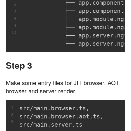
│           ├── app.component.n
6
│           ├── app.component.n
7
8
│           ├── app.module.ngf
9
│           ├── app.module.ngsu
10
│           ├── app.server.ngf
│           └── app.server.ngsu
Step 3
Make some entry files for JIT browser, AOT
browser and server render.
1
src/main.browser.ts,
2
src/main.browser.aot.ts,
3
src/main.server.ts