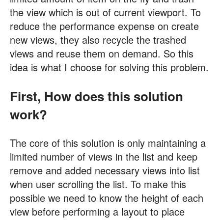
the view which is out of current viewport. To
reduce the performance expense on create
new views, they also recycle the trashed
views and reuse them on demand. So this
idea is what I choose for solving this problem.
First, How does this solution
work?
The core of this solution is only maintaining a
limited number of views in the list and keep
remove and added necessary views into list
when user scrolling the list. To make this
possible we need to know the height of each
view before performing a layout to place