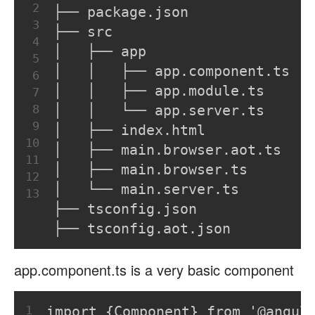
2
├── package.json
3
├── src
4
│   ├── app
5
│   │   ├── app.component.ts
6
│   │   ├── app.module.ts
7
8
│   │   └── app.server.ts
9
│   ├── index.html
10
│   ├── main.browser.aot.ts
11
│   ├── main.browser.ts
12
│   └── main.server.ts
13
├── tsconfig.json
├── tsconfig.aot.json
app.component.ts is a very basic component
1
import {Component} from '@angul