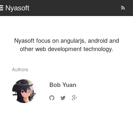
Nyasoft
Nyasoft focus on angularjs, android and
other web development technology.
Authors
Bob
Yuan